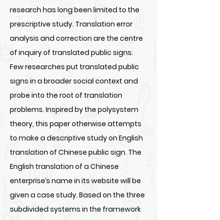
research has long been limited to the
prescriptive study. Translation error
analysis and correction are the centre
of inquiry of translated public signs.
Few researches put translated public
signs in a broader social context and
probe into the root of translation
problems. Inspired by the polysystem
theory, this paper otherwise attempts
to make a descriptive study on English
translation of Chinese public sign. The
English translation of a Chinese
enterprise’s name in its website will be
given a case study. Based on the three
subdivided systems in the framework