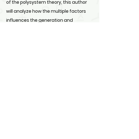
of the polysystem theory, this author
will analyze how the multiple factors
influences the generation and
effectiveness of the translation of
public signs.
DOI:
https://doi.org/10.62978/2401wsc75
80
PAGES : 75-80
DOWNLOAD FULL ARTICLE
Design by North American Chinese Research Press Ltd.
Apr. 27, 2022 copyright © NACRP.