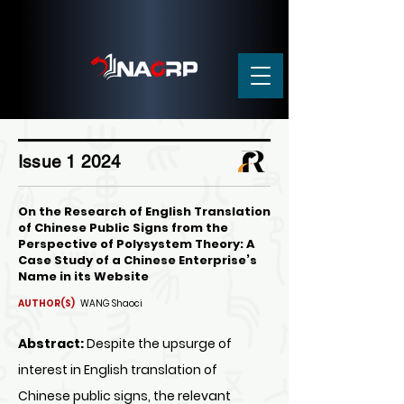
Issue 1 2024
On the Research of English Translation
of Chinese Public Signs from the
Perspective of Polysystem Theory: A
Case Study of a Chinese Enterprise’s
Name in its Website
AUTHOR(S)
WANG Shaoci
Abstract:
Despite the upsurge of
interest in English translation of
Chinese public signs, the relevant